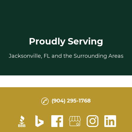
Proudly Serving
Jacksonville, FL and the Surrounding Areas
(904) 295-1768