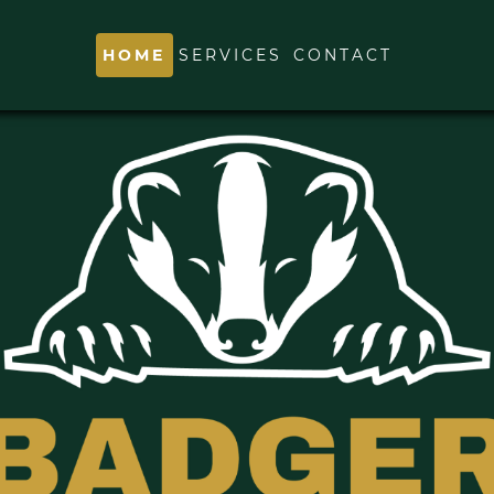
HOME
SERVICES
CONTACT