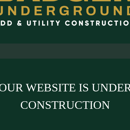
OUR WEBSITE IS UNDE
CONSTRUCTION