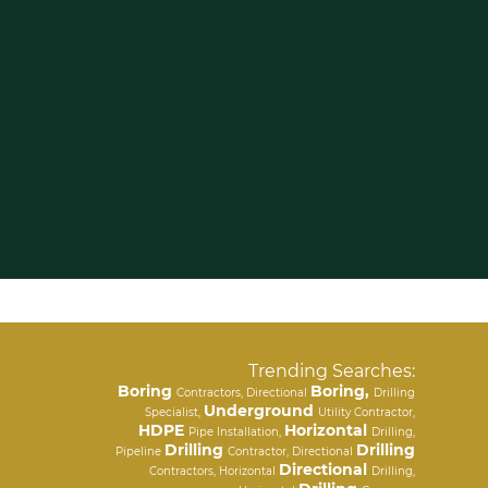
Trending Searches:
Boring
Boring,
Contractors, Directional
Drilling
Underground
Specialist,
Utility Contractor,
HDPE
Horizontal
Pipe Installation,
Drilling,
Drilling
Drilling
Pipeline
Contractor, Directional
Directional
Contractors, Horizontal
Drilling,