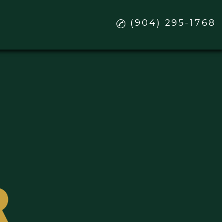
(904) 295-1768