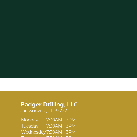
Badger Drilling, LLC.
Jacksonville, FL 32222
Monday
7:30AM - 3PM
Tuesday
7:30AM - 3PM
Wednesday
7:30AM - 3PM